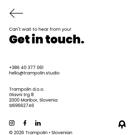
Can't wait to hear from you!
Get in touch.
+386 40 377 061
hello@trampolin.studio
Trampolin d.o.o.
Glavni trg 8
2000 Maribor, Slovenia
SI69662746
©
2026
Trampolin •
Slovenian